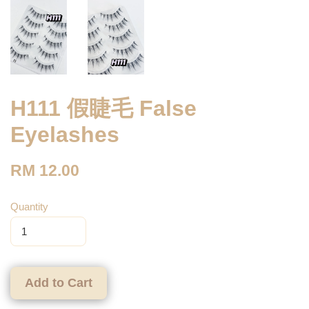
H111 假睫毛 False
Eyelashes
RM 12.00
Quantity
Add to Cart