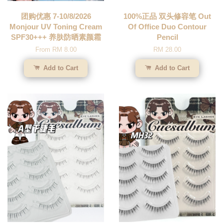
团购优惠 7-10/8/2026
100%正品 双头修容笔 Out
Monjour UV Toning Cream
Of Office Duo Contour
SPF30+++ 养肤防晒素颜霜
Pencil
From
RM 8.00
RM 28.00
Add to Cart
Add to Cart