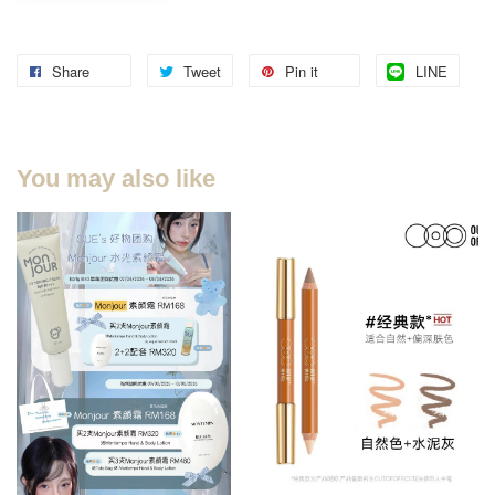
Share
Tweet
Pin it
LINE
You may also like