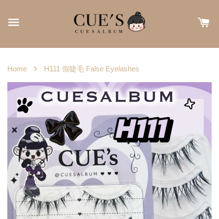
›
Home
H111 假睫毛 False Eyelashes