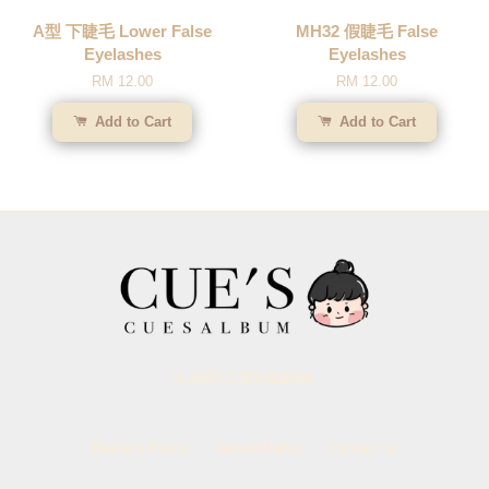
A型 下睫毛 Lower False
MH32 假睫毛 False
Eyelashes
Eyelashes
RM 12.00
RM 12.00
Add to Cart
Add to Cart
© 2026 CUESALBUM.
Delivery Policy
Refund Policy
Contact us