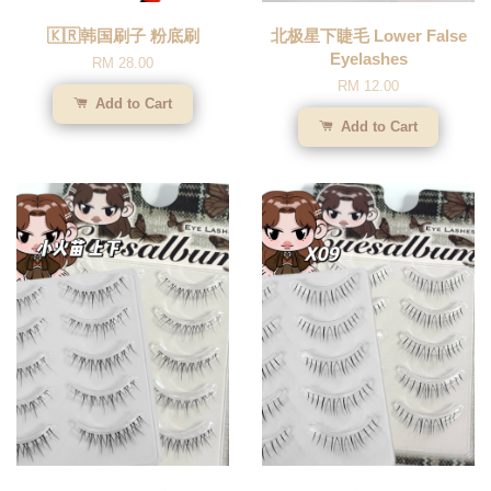
🇰🇷韩国刷子 粉底刷
北极星下睫毛 Lower False
Eyelashes
RM 28.00
RM 12.00
Add to Cart
Add to Cart