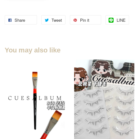
Share
Tweet
Pin it
LINE
You may also like