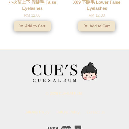
小火苗上下 假睫毛 False
X09 下睫毛 Lower False
Eyelashes
Eyelashes
RM 12.00
RM 12.00
Add to Cart
Add to Cart
© 2026 CUESALBUM.
Delivery Policy
Refund Policy
Contact us
Visa
Master
American