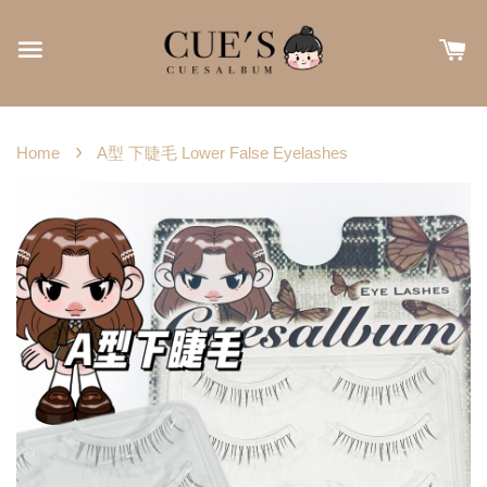
›
Home
A型 下睫毛 Lower False Eyelashes