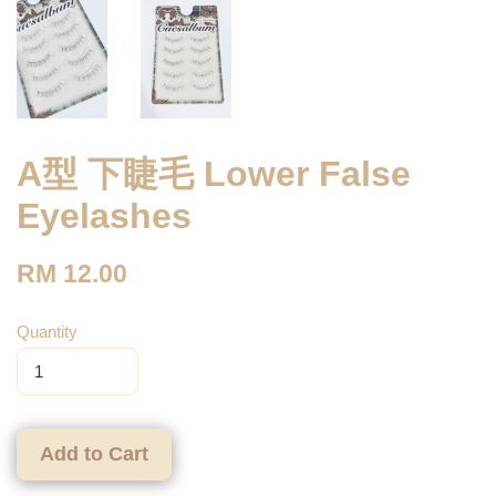
A型 下睫毛 Lower False
Eyelashes
RM 12.00
Quantity
Add to Cart