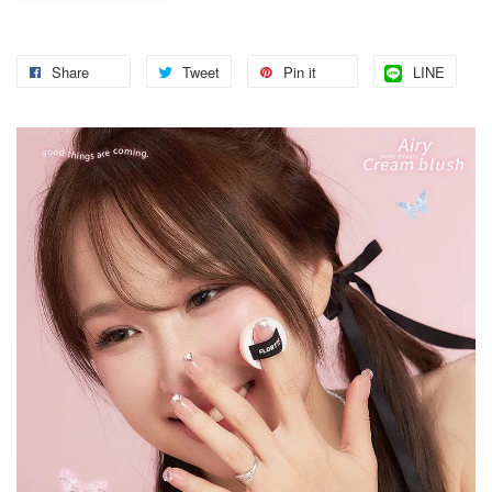
Share
Tweet
Pin it
LINE