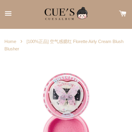
›
Home
[100%正品] 空气感腮红 Florette Airly Cream Blush
Blusher