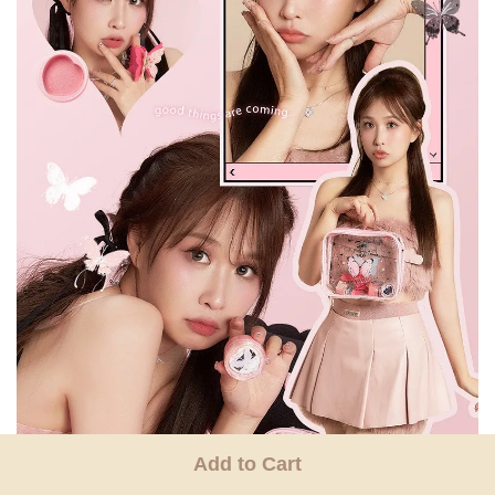
Add to Cart