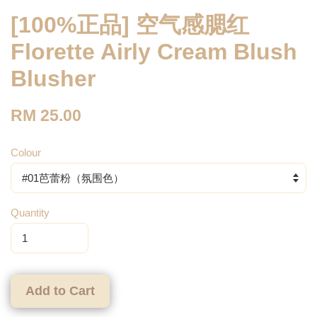
[100%正品] 空气感腮红
Florette Airly Cream Blush
Blusher
RM 25.00
Colour
Quantity
Add to Cart