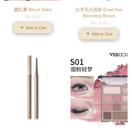
腮红膏 Blush Balm
白羊毛火苗刷 Goat Hair
Blending Brush
RM 25.00
RM 15.00
Add to Cart
Add to Cart