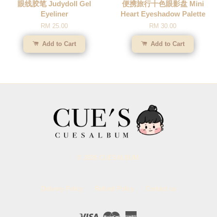
眼线胶笔 Judydoll Gel
便携旅行十色眼影盘 Mini
Eyeliner
Heart Eyeshadow Palette
RM 25.00
RM 30.00
Add to Cart
Add to Cart
© 2026 CUESALBUM.
Delivery Policy
Refund Policy
Contact us
Visa
Master
American