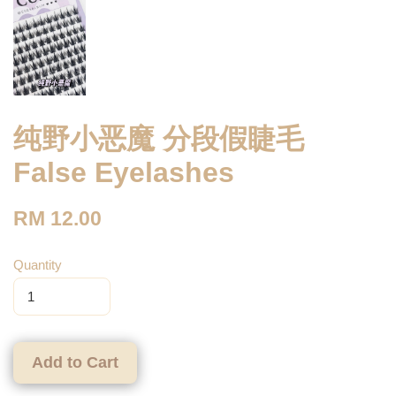
纯野小恶魔 分段假睫毛
False Eyelashes
RM 12.00
Quantity
Add to Cart