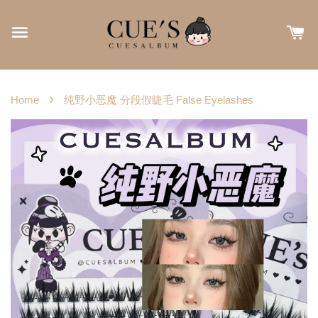
›
Home
纯野小恶魔 分段假睫毛 False Eyelashes