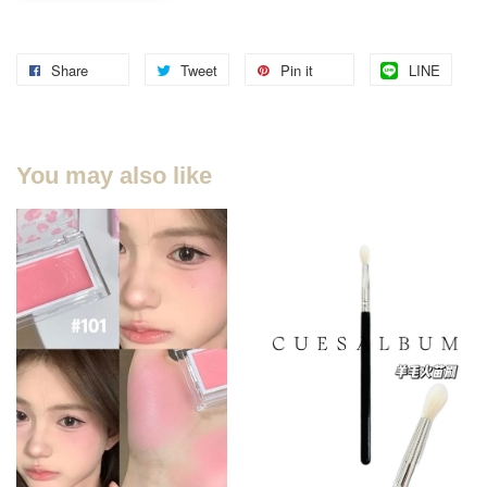
Share
Tweet
Pin it
LINE
You may also like