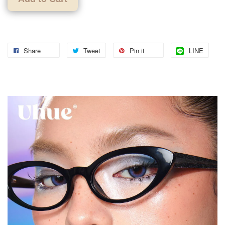
Share
Tweet
Pin it
LINE