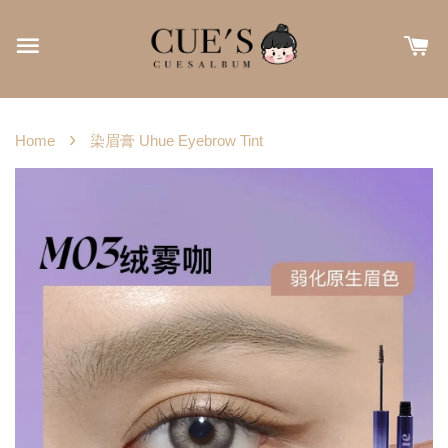
›
Home
染眉膏 Uhue Eyebrow Tint