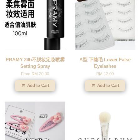
PRAMY 24h不脱妆定妆喷雾
A型 下睫毛 Lower False
Setting Spray
Eyelashes
From
RM 20.00
RM 12.00
Add to Cart
Add to Cart