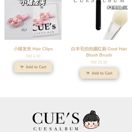
小猪发夹 Hair Clips
白羊毛拍拍腮红刷 Goat Hair
Blush Brush
RM 4.00
RM 25.00
Add to Cart
Add to Cart