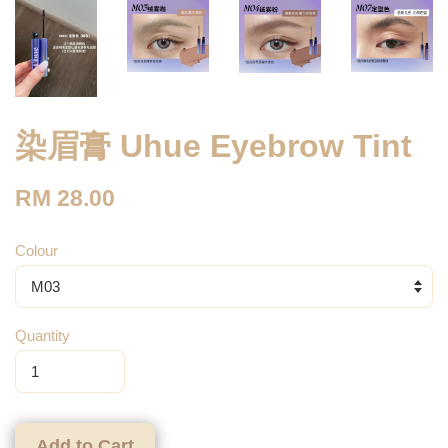
染眉膏 Uhue Eyebrow Tint
RM 28.00
Colour
Quantity
Add to Cart