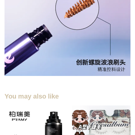
You may also like