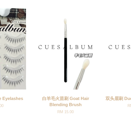
 Eyelashes
白羊毛火苗刷 Goat Hair
双头眉刷 Duo 
Blending Brush
00
R
RM 15.00