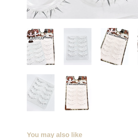
You may also like