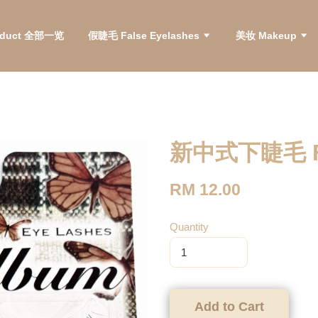
roduct 全部一览
假睫毛 False Eyelashes
美妆 Makeup
新中式下睫毛 Fal
RM 12.00
Quantity
Add to Cart