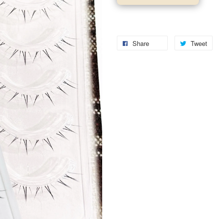
Share
Tweet