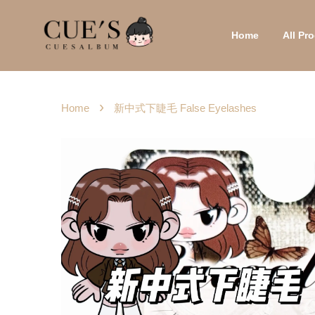
Home
All P
›
Home
新中式下睫毛 False Eyelashes