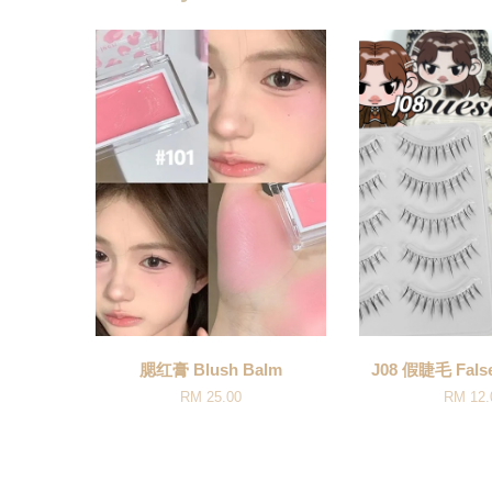
腮红膏 Blush Balm
J08 假睫毛 False
RM 25.00
RM 12.