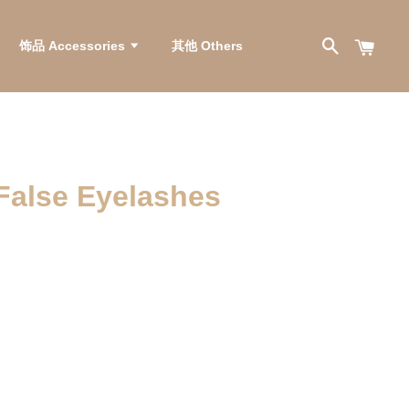
饰品 Accessories
其他 Others
se Eyelashes