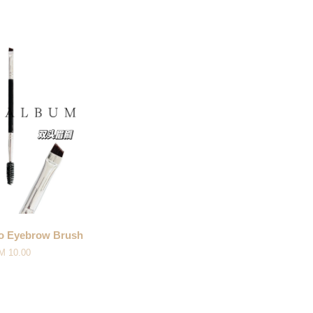
Eyebrow Brush
M 10.00