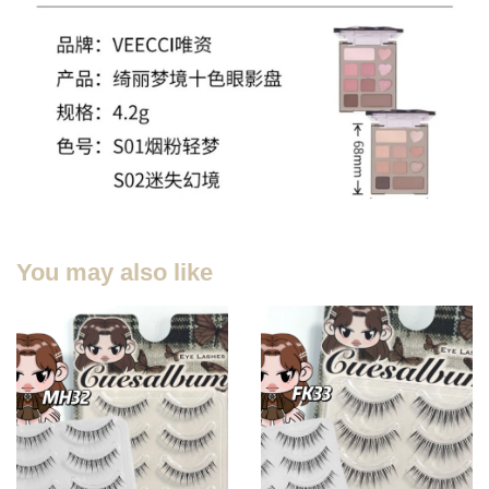
You may also like