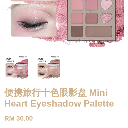
便携旅行十色眼影盘 Mini
Heart Eyeshadow Palette
RM 30.00