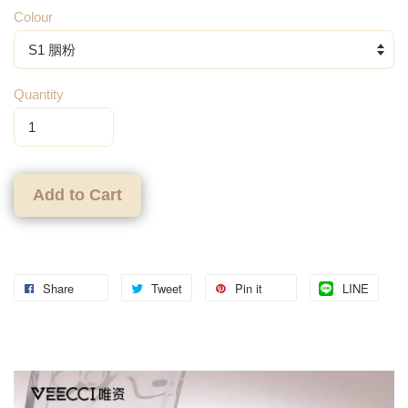
Colour
Quantity
Add to Cart
Share
Tweet
Pin it
LINE