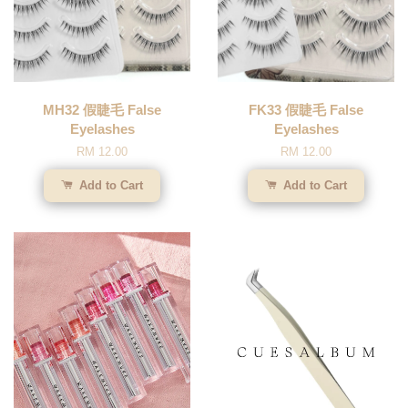
MH32 假睫毛 False
FK33 假睫毛 False
Eyelashes
Eyelashes
RM 12.00
RM 12.00
Add to Cart
Add to Cart