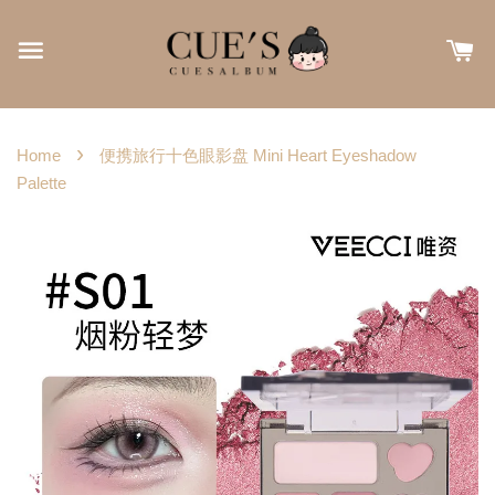
›
Home
便携旅行十色眼影盘 Mini Heart Eyeshadow
Palette