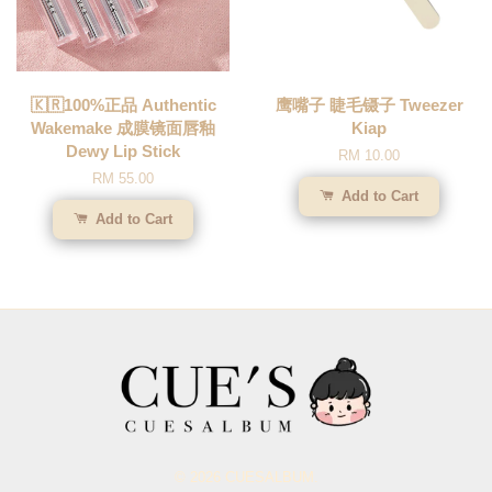
🇰🇷100%正品 Authentic
鹰嘴子 睫毛镊子 Tweezer
Wakemake 成膜镜面唇釉
Kiap
Dewy Lip Stick
RM 10.00
RM 55.00
Add to Cart
Add to Cart
© 2026 CUESALBUM.