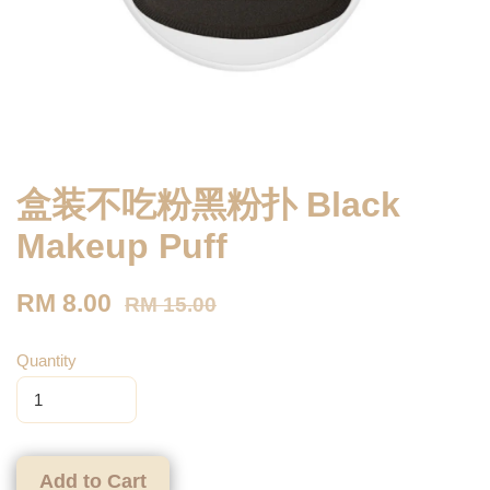
盒装不吃粉黑粉扑 Black
Makeup Puff
RM 8.00
RM 15.00
Quantity
Add to Cart