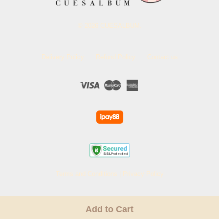
© 2026 CUESALBUM.
Delivery Policy
Refund Policy
Contact us
Visa
Master
American
Express
Terms and Conditions
|
Privacy Policy
Add to Cart