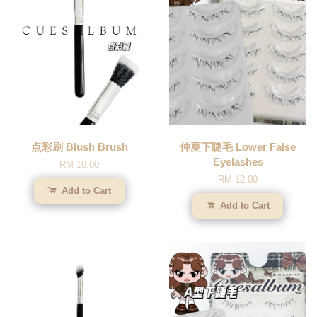
点彩刷 Blush Brush
仲夏下睫毛 Lower False
Eyelashes
RM 10.00
RM 12.00
Add to Cart
Add to Cart