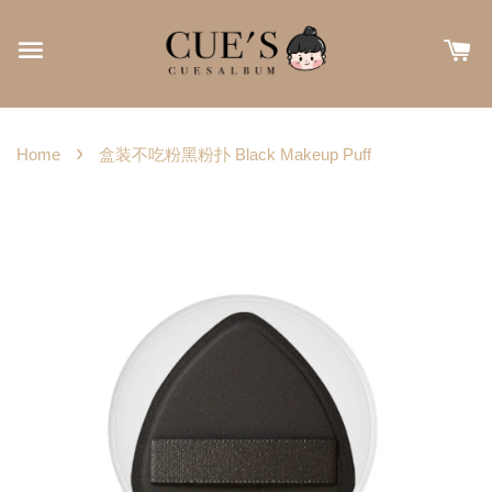
›
Home
盒装不吃粉黑粉扑 Black Makeup Puff