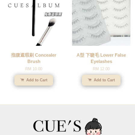
指腹遮瑕刷 Concealer
A型 下睫毛 Lower False
Brush
Eyelashes
RM 10.00
RM 12.00
Add to Cart
Add to Cart