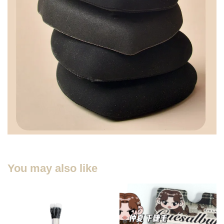
You may also like