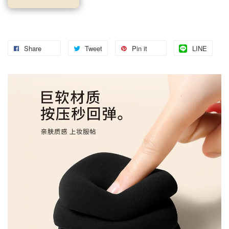
Share
Tweet
Pin it
LINE