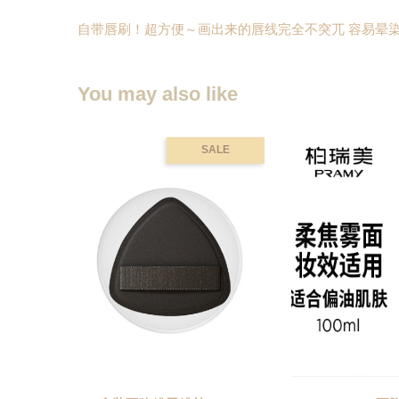
自带唇刷！超方便～画出来的唇线完全不突兀 容易晕染
You may also like
SALE