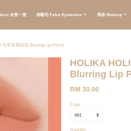
roduct 全部一览
假睫毛 False Eyelashes
美妆 Makeup
 毛茸茸唇线笔 Blurring Lip Pencil
HOLIKA HO
Blurring Lip 
RM 30.00
Color
Quantity