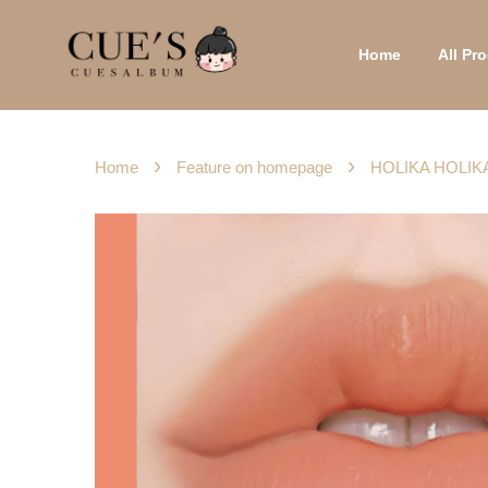
Home
All P
›
›
Home
Feature on homepage
HOLIKA HOLIKA