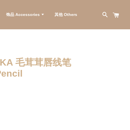
饰品 Accessories
其他 Others
LIKA 毛茸茸唇线笔
Pencil