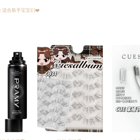
 适合新手宝宝们❤️