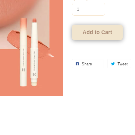
Add to Cart
Share
Tweet