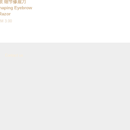
短款 细节修眉刀
haping Eyebrow
Razor
M 3.00
Contact us