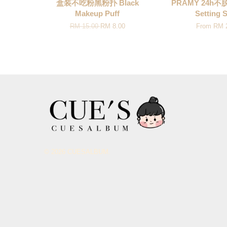
盒装不吃粉黑粉扑 Black
PRAMY 24h
Makeup Puff
Setting 
RM 15.00
RM 8.00
From
RM 
© 2026 CUESALBUM.