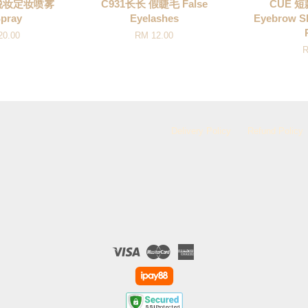
不脱妆定妆喷雾
C931长长 假睫毛 False
CUE 
Spray
Eyelashes
Eyebrow S
20.00
RM 12.00
R
Delivery Policy
Refund Policy
Visa
Master
American
Express