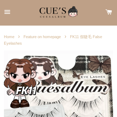
›
›
Home
Feature on homepage
FK11 假睫毛 False
Eyelashes