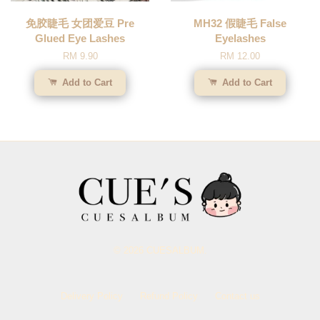
免胶睫毛 女团爱豆 Pre
MH32 假睫毛 False
Glued Eye Lashes
Eyelashes
RM 9.90
RM 12.00
Add to Cart
Add to Cart
© 2026 CUESALBUM.
Delivery Policy
Refund Policy
Contact us