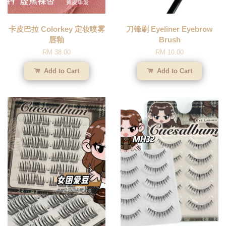
卡皮巴拉 Colorkey 定妆喷雾
刀锋刷 Eyeliner Eyebrow
唇釉
Brush
RM 38.00
RM 10.00
Add to Cart
Add to Cart