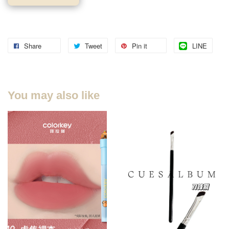
Share
Tweet
Pin it
LINE
You may also like