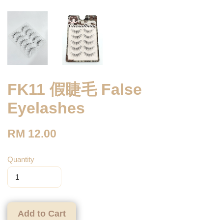
FK11 假睫毛 False
Eyelashes
RM 12.00
Quantity
Add to Cart